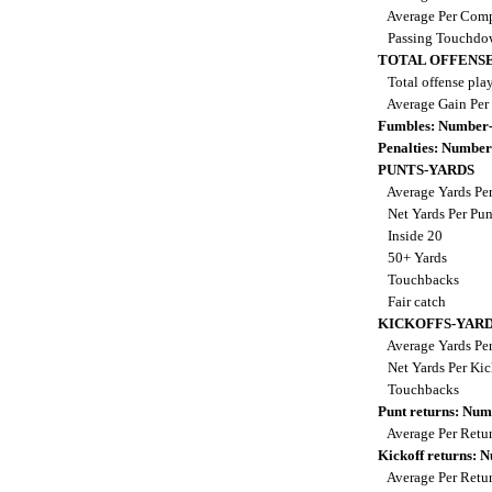
Average Per Comp
Passing Touchdo
TOTAL OFFENSE
Total offense pla
Average Gain Per
Fumbles: Number-
Penalties: Number
PUNTS-YARDS
Average Yards Pe
Net Yards Per Pu
Inside 20
50+ Yards
Touchbacks
Fair catch
KICKOFFS-YAR
Average Yards Per
Net Yards Per Kic
Touchbacks
Punt returns: Nu
Average Per Retu
Kickoff returns:
Average Per Retu