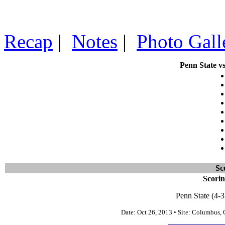
Recap
|
Notes
|
Photo Gall
Penn State vs
Sc
Scori
Penn State (4-3
Date: Oct 26, 2013 • Site: Columbus