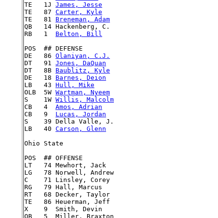
TE   1J 
James, Jesse
TE   87 
Carter, Kyle
TE   81 
Breneman, Adam
QB   14 Hackenberg, C.

RB   1  
Belton, Bill
POS  ## DEFENSE

DE   86 
Olaniyan, C.J.
DT   91 
Jones, DaQuan
DT   8B 
Baublitz, Kyle
DE   18 
Barnes, Deion
LB   43 
Hull, Mike
OLB  5W 
Wartman, Nyeem
S    1W 
Willis, Malcolm
CB   4  
Amos, Adrian
CB   9  
Lucas, Jordan
S    39 Della Valle, J.

LB   40 
Carson, Glenn
Ohio State

POS  ## OFFENSE

LT   74 Mewhort, Jack

LG   78 Norwell, Andrew

C    71 Linsley, Corey

RG   79 Hall, Marcus

RT   68 Decker, Taylor

TE   86 Heuerman, Jeff

X    9  Smith, Devin

QB   5  Miller, Braxton
