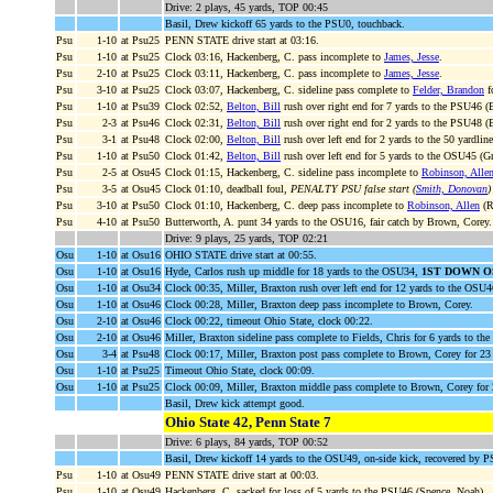
Drive: 2 plays, 45 yards, TOP 00:45
Basil, Drew kickoff 65 yards to the PSU0, touchback.
Psu
1-10
at Psu25
PENN STATE drive start at 03:16.
Psu
1-10
at Psu25
Clock 03:16, Hackenberg, C. pass incomplete to
James, Jesse
.
Psu
2-10
at Psu25
Clock 03:11, Hackenberg, C. pass incomplete to
James, Jesse
.
Psu
3-10
at Psu25
Clock 03:07, Hackenberg, C. sideline pass complete to
Felder, Brandon
f
Psu
1-10
at Psu39
Clock 02:52,
Belton, Bill
rush over right end for 7 yards to the PSU46 (
Psu
2-3
at Psu46
Clock 02:31,
Belton, Bill
rush over right end for 2 yards to the PSU48 (
Psu
3-1
at Psu48
Clock 02:00,
Belton, Bill
rush over left end for 2 yards to the 50 yardlin
Psu
1-10
at Psu50
Clock 01:42,
Belton, Bill
rush over left end for 5 yards to the OSU45 (Gr
Psu
2-5
at Osu45
Clock 01:15, Hackenberg, C. sideline pass incomplete to
Robinson, Alle
Psu
3-5
at Osu45
Clock 01:10, deadball foul,
PENALTY PSU false start (
Smith, Donovan
)
Psu
3-10
at Psu50
Clock 01:10, Hackenberg, C. deep pass incomplete to
Robinson, Allen
(R
Psu
4-10
at Psu50
Butterworth, A. punt 34 yards to the OSU16, fair catch by Brown, Corey.
Drive: 9 plays, 25 yards, TOP 02:21
Osu
1-10
at Osu16
OHIO STATE drive start at 00:55.
Osu
1-10
at Osu16
Hyde, Carlos rush up middle for 18 yards to the OSU34,
1ST DOWN O
Osu
1-10
at Osu34
Clock 00:35, Miller, Braxton rush over left end for 12 yards to the OSU
Osu
1-10
at Osu46
Clock 00:28, Miller, Braxton deep pass incomplete to Brown, Corey.
Osu
2-10
at Osu46
Clock 00:22, timeout Ohio State, clock 00:22.
Osu
2-10
at Osu46
Miller, Braxton sideline pass complete to Fields, Chris for 6 yards to 
Osu
3-4
at Psu48
Clock 00:17, Miller, Braxton post pass complete to Brown, Corey for 2
Osu
1-10
at Psu25
Timeout Ohio State, clock 00:09.
Osu
1-10
at Psu25
Clock 00:09, Miller, Braxton middle pass complete to Brown, Corey for
Basil, Drew kick attempt good.
Ohio State 42, Penn State 7
Drive: 6 plays, 84 yards, TOP 00:52
Basil, Drew kickoff 14 yards to the OSU49, on-side kick, recovered by
Psu
1-10
at Osu49
PENN STATE drive start at 00:03.
Psu
1-10
at Osu49
Hackenberg, C. sacked for loss of 5 yards to the PSU46 (Spence, Noah).