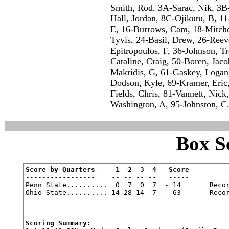
Smith, Rod, 3A-Sarac, Nik, 3
Hall, Jordan, 8C-Ojikutu, B, 11
E, 16-Burrows, Cam, 18-Mitchel
Tyvis, 24-Basil, Drew, 26-Reev
Epitropoulos, F, 36-Johnson, T
Cataline, Craig, 50-Boren, Jaco
Makridis, G, 61-Gaskey, Logan,
Dodson, Kyle, 69-Kramer, Eric,
Fields, Chris, 81-Vannett, Nick
Washington, A, 95-Johnston, C
Box Sc
Score by Quarters     1  2  3  4   Score

-----------------    -- -- -- --   -----

Penn State..........  0  7  0  7  - 14       Recor
Ohio State.......... 14 28 14  7  - 63       Recor
Scoring Summary: