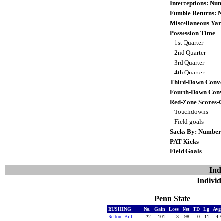
Interceptions: N
Fumble Returns:
Miscellaneous Yar
Possession Time
1st Quarter
2nd Quarter
3rd Quarter
4th Quarter
Third-Down Conve
Fourth-Down Conv
Red-Zone Scores-
Touchdowns
Field goals
Sacks By: Number
PAT Kicks
Field Goals
Ind
Individ
Penn State
RUSHING
No.
Gain
Loss
Net
TD
Lg
Avg
Belton, Bill
22
101
3
98
0
11
4.