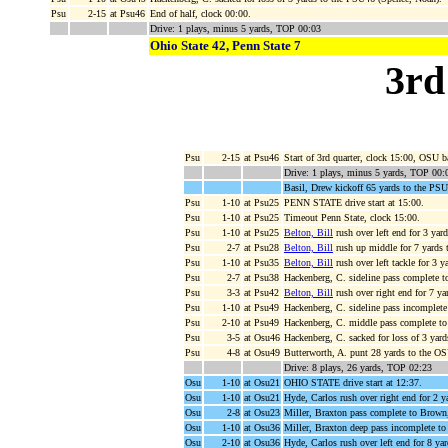
Psu
2-15
at Psu46
End of half, clock 00:00.
Drive: 1 plays, minus 5 yards, TOP 00:03
Ohio State 42, Penn State 7
3rd
Psu
2-15
at Psu46
Start of 3rd quarter, clock 15:00, OSU 
Drive: 1 plays, minus 5 yards, TOP 00:
Basil, Drew kickoff 65 yards to the PSU
Psu
1-10
at Psu25
PENN STATE drive start at 15:00.
Psu
1-10
at Psu25
Timeout Penn State, clock 15:00.
Psu
1-10
at Psu25
Belton, Bill
rush over left end for 3 yar
Psu
2-7
at Psu28
Belton, Bill
rush up middle for 7 yards
Psu
1-10
at Psu35
Belton, Bill
rush over left tackle for 3
Psu
2-7
at Psu38
Hackenberg, C. sideline pass complete 
Psu
3-3
at Psu42
Belton, Bill
rush over right end for 7 y
Psu
1-10
at Psu49
Hackenberg, C. sideline pass incomplet
Psu
2-10
at Psu49
Hackenberg, C. middle pass complete t
Psu
3-5
at Osu46
Hackenberg, C. sacked for loss of 3 yar
Psu
4-8
at Osu49
Butterworth, A. punt 28 yards to the OS
Drive: 8 plays, 26 yards, TOP 02:23
Osu
1-10
at Osu21
OHIO STATE drive start at 12:37.
Osu
1-10
at Osu21
Hyde, Carlos rush over right end for 2 
Osu
2-8
at Osu23
Miller, Braxton pass complete to Brown
Osu
1-10
at Osu36
Miller, Braxton deep pass incomplete to 
Osu
2-10
at Osu36
Hyde, Carlos rush over left end for 8 ya