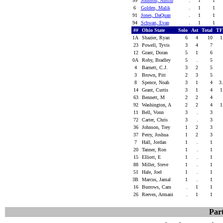
99
Johnson, Austin
.
1
1
6
Golden, Malik
.
1
1
91
Jones, DaQuan
.
1
1
94
Schwan, Evan
.
1
1
##
Ohio State
Solo
Ast
Total
TF
1A
Shazier, Ryan
6
4
10
1
23
Powell, Tyvis
3
4
7
12
Grant, Doran
5
1
6
0A
Roby, Bradley
5
.
5
4
Barnett, C.J.
3
2
5
3
Brown, Pitt
2
3
5
8
Spence, Noah
3
1
4
3
14
Grant, Curtis
3
1
4
1
63
Bennett, M
2
2
4
92
Washington, A
2
2
4
1
11
Bell, Vonn
3
.
3
72
Carter, Chris
3
.
3
36
Johnson, Trey
1
2
3
37
Perry, Joshua
1
2
3
7
Hall, Jordan
1
.
1
20
Tanner, Ron
1
.
1
15
Elliott, E
1
.
1
88
Miller, Steve
1
.
1
51
Hale, Joel
1
.
1
3B
Marcus, Jamal
1
.
1
16
Burrows, Cam
.
1
1
26
Reeves, Armani
.
1
1
Part