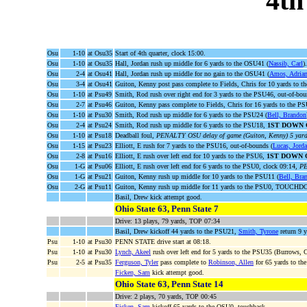
4th
Osu
1-10
at Osu35
Start of 4th quarter, clock 15:00.
Osu
1-10
at Osu35
Hall, Jordan rush up middle for 6 yards to the OSU41 (
Nassib, Carl
).
Osu
2-4
at Osu41
Hall, Jordan rush up middle for no gain to the OSU41 (
Amos, Adria
Osu
3-4
at Osu41
Guiton, Kenny post pass complete to Fields, Chris for 10 yards to 
Osu
1-10
at Psu49
Smith, Rod rush over right end for 3 yards to the PSU46, out-of-bou
Osu
2-7
at Psu46
Guiton, Kenny pass complete to Fields, Chris for 16 yards to the P
Osu
1-10
at Psu30
Smith, Rod rush up middle for 6 yards to the PSU24 (
Bell, Brandon
Osu
2-4
at Psu24
Smith, Rod rush up middle for 6 yards to the PSU18,
1ST DOWN 
Osu
1-10
at Psu18
Deadball foul,
PENALTY OSU delay of game (Guiton, Kenny) 5 yard
Osu
1-15
at Psu23
Elliott, E rush for 7 yards to the PSU16, out-of-bounds (
Lucas, Jord
Osu
2-8
at Psu16
Elliott, E rush over left end for 10 yards to the PSU6,
1ST DOWN 
Osu
1-G
at Psu06
Elliott, E rush over left end for 6 yards to the PSU0, clock 09:14,
PE
Osu
1-G
at Psu21
Guiton, Kenny rush up middle for 10 yards to the PSU11 (
Bell, Bra
Osu
2-G
at Psu11
Guiton, Kenny rush up middle for 11 yards to the PSU0, TOUCHD
Basil, Drew kick attempt good.
Ohio State 63, Penn State 7
Drive: 13 plays, 79 yards, TOP 07:34
Basil, Drew kickoff 44 yards to the PSU21,
Smith, Tyrone
return 9 y
Psu
1-10
at Psu30
PENN STATE drive start at 08:18.
Psu
1-10
at Psu30
Lynch, Akeel
rush over left end for 5 yards to the PSU35 (Burrows, 
Psu
2-5
at Psu35
Ferguson, Tyler
pass complete to
Robinson, Allen
for 65 yards to t
Ficken, Sam
kick attempt good.
Ohio State 63, Penn State 14
Drive: 2 plays, 70 yards, TOP 00:45
Ficken, Sam
kickoff 65 yards to the OSU0, touchback.