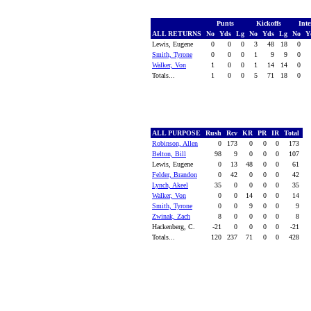
Punts
Kickoffs
Inte
ALL RETURNS
No
Yds
Lg
No
Yds
Lg
No
Y
Lewis, Eugene
0
0
0
3
48
18
0
Smith, Tyrone
0
0
0
1
9
9
0
Walker, Von
1
0
0
1
14
14
0
Totals...
1
0
0
5
71
18
0
ALL PURPOSE
Rush
Rcv
KR
PR
IR
Total
Robinson, Allen
0
173
0
0
0
173
Belton, Bill
98
9
0
0
0
107
Lewis, Eugene
0
13
48
0
0
61
Felder, Brandon
0
42
0
0
0
42
Lynch, Akeel
35
0
0
0
0
35
Walker, Von
0
0
14
0
0
14
Smith, Tyrone
0
0
9
0
0
9
Zwinak, Zach
8
0
0
0
0
8
Hackenberg, C.
-21
0
0
0
0
-21
Totals...
120
237
71
0
0
428