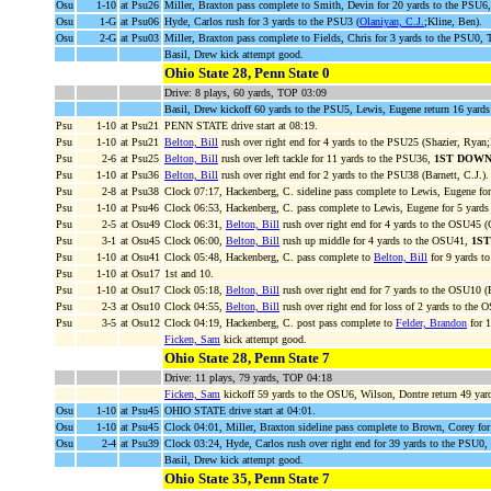
Osu
1-10
at Psu26
Miller, Braxton pass complete to Smith, Devin for 20 yards to the PSU6
Osu
1-G
at Psu06
Hyde, Carlos rush for 3 yards to the PSU3 (
Olaniyan, C.J.
;Kline, Ben).
Osu
2-G
at Psu03
Miller, Braxton pass complete to Fields, Chris for 3 yards to the PS
Basil, Drew kick attempt good.
Ohio State 28, Penn State 0
Drive: 8 plays, 60 yards, TOP 03:09
Basil, Drew kickoff 60 yards to the PSU5, Lewis, Eugene return 16 yards
Psu
1-10
at Psu21
PENN STATE drive start at 08:19.
Psu
1-10
at Psu21
Belton, Bill
rush over right end for 4 yards to the PSU25 (Shazier, Ryan;B
Psu
2-6
at Psu25
Belton, Bill
rush over left tackle for 11 yards to the PSU36,
1ST DOWN
Psu
1-10
at Psu36
Belton, Bill
rush over right end for 2 yards to the PSU38 (Barnett, C.J.).
Psu
2-8
at Psu38
Clock 07:17, Hackenberg, C. sideline pass complete to Lewis, Eugene fo
Psu
1-10
at Psu46
Clock 06:53, Hackenberg, C. pass complete to Lewis, Eugene for 5 yards
Psu
2-5
at Osu49
Clock 06:31,
Belton, Bill
rush over right end for 4 yards to the OSU45 (C
Psu
3-1
at Osu45
Clock 06:00,
Belton, Bill
rush up middle for 4 yards to the OSU41,
1S
Psu
1-10
at Osu41
Clock 05:48, Hackenberg, C. pass complete to
Belton, Bill
for 9 yards t
Psu
1-10
at Osu17
1st and 10.
Psu
1-10
at Osu17
Clock 05:18,
Belton, Bill
rush over right end for 7 yards to the OSU10 (
Psu
2-3
at Osu10
Clock 04:55,
Belton, Bill
rush over right end for loss of 2 yards to the 
Psu
3-5
at Osu12
Clock 04:19, Hackenberg, C. post pass complete to
Felder, Brandon
for 
Ficken, Sam
kick attempt good.
Ohio State 28, Penn State 7
Drive: 11 plays, 79 yards, TOP 04:18
Ficken, Sam
kickoff 59 yards to the OSU6, Wilson, Dontre return 49 yar
Osu
1-10
at Psu45
OHIO STATE drive start at 04:01.
Osu
1-10
at Psu45
Clock 04:01, Miller, Braxton sideline pass complete to Brown, Corey for
Osu
2-4
at Psu39
Clock 03:24, Hyde, Carlos rush over right end for 39 yards to the PSU0,
Basil, Drew kick attempt good.
Ohio State 35, Penn State 7