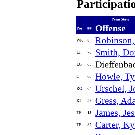
Participati
Penn State
Offense
Pos
##
Robinson,
WR
8
Smith, D
LT
76
Dieffenba
LG
65
Howle, Ty
C
60
Urschel, 
RG
64
Gress, Ad
RT
58
James, Jes
TE
1J
Carter, Ky
TE
87