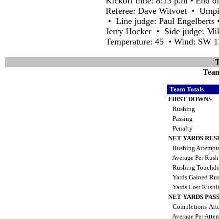
Kickoff time: 8:13 p.m • End o
Referee: Dave Witvoet • Umpir
• Line judge: Paul Engelberts
Jerry Hocker • Side judge: Mik
Temperature: 45 • Wind: SW 1
T
Team 
Team Totals
FIRST DOWNS
Rushing
Passing
Penalty
NET YARDS RUS
Rushing Attempt
Average Per Rus
Rushing Touchd
Yards Gained Ru
Yards Lost Rush
NET YARDS PAS
Completions-Atte
Average Per Atte