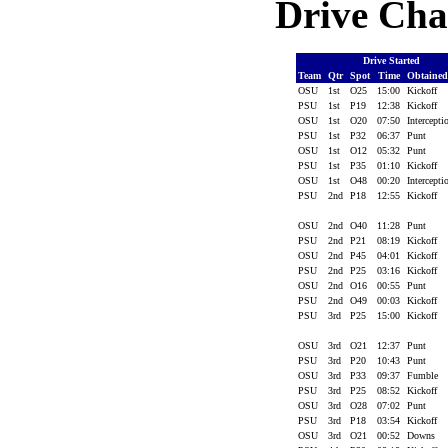
Drive Cha
Drive Started
Team
Qtr
Spot
Time
Obtaine
OSU
1st
O25
15:00
Kickoff
PSU
1st
P19
12:38
Kickoff
OSU
1st
O20
07:50
Intercept
PSU
1st
P32
06:37
Punt
OSU
1st
O12
05:32
Punt
PSU
1st
P35
01:10
Kickoff
OSU
1st
O48
00:20
Intercept
PSU
2nd
P18
12:55
Kickoff
OSU
2nd
O40
11:28
Punt
PSU
2nd
P21
08:19
Kickoff
OSU
2nd
P45
04:01
Kickoff
PSU
2nd
P25
03:16
Kickoff
OSU
2nd
O16
00:55
Punt
PSU
2nd
O49
00:03
Kickoff
PSU
3rd
P25
15:00
Kickoff
OSU
3rd
O21
12:37
Punt
PSU
3rd
P20
10:43
Punt
OSU
3rd
P33
09:37
Fumble
PSU
3rd
P25
08:52
Kickoff
OSU
3rd
O28
07:02
Punt
PSU
3rd
P18
03:54
Kickoff
OSU
3rd
O21
00:52
Downs