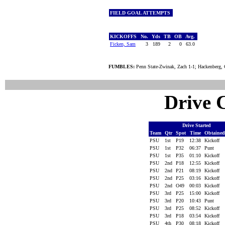
FIELD GOAL ATTEMPTS
KICKOFFS
No.
Yds
TB
OB
Avg.
Ficken, Sam
3
189
2
0
63.0
FUMBLES:
Penn State-Zwinak, Zach 1-1; Hackenberg, 
Drive C
Drive Started
Team
Qtr
Spot
Time
Obtaine
PSU
1st
P19
12:38
Kickoff
PSU
1st
P32
06:37
Punt
PSU
1st
P35
01:10
Kickoff
PSU
2nd
P18
12:55
Kickoff
PSU
2nd
P21
08:19
Kickoff
PSU
2nd
P25
03:16
Kickoff
PSU
2nd
O49
00:03
Kickoff
PSU
3rd
P25
15:00
Kickoff
PSU
3rd
P20
10:43
Punt
PSU
3rd
P25
08:52
Kickoff
PSU
3rd
P18
03:54
Kickoff
PSU
4th
P30
08:18
Kickoff