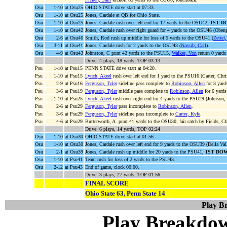
Osu
1-10
at Osu25
OHIO STATE drive start at 07:33.
Osu
1-10
at Osu25
Jones, Cardale at QB for Ohio State.
Osu
1-10
at Osu25
Jones, Cardale rush over left end for 17 yards to the OSU42,
1ST D
Osu
1-10
at Osu42
Jones, Cardale rush over right guard for 4 yards to the OSU46 (Obe
Osu
2-6
at Osu46
Smith, Rod rush up middle for loss of 5 yards to the OSU41 (
Zettel
Osu
3-11
at Osu41
Jones, Cardale rush for 2 yards to the OSU43 (
Nassib, Carl
).
Osu
4-9
at Osu43
Johnston, C punt 42 yards to the PSU15,
Walker, Von
return 0 yards
Drive: 4 plays, 18 yards, TOP 03:13
Psu
1-10
at Psu15
PENN STATE drive start at 04:20.
Psu
1-10
at Psu15
Lynch, Akeel
rush over left end for 1 yard to the PSU16 (Carter, Chri
Psu
2-9
at Psu16
Ferguson, Tyler
sideline pass complete to
Robinson, Allen
for 3 yard
Psu
3-6
at Psu19
Ferguson, Tyler
middle pass complete to
Robinson, Allen
for 6 yard
Psu
1-10
at Psu25
Lynch, Akeel
rush over right end for 4 yards to the PSU29 (Johnson,
Psu
2-6
at Psu29
Ferguson, Tyler
pass incomplete to
Robinson, Allen
.
Psu
3-6
at Psu29
Ferguson, Tyler
sideline pass incomplete to
Carter, Kyle
.
Psu
4-6
at Psu29
Butterworth, A. punt 41 yards to the OSU30, fair catch by Fields, Ch
Drive: 6 plays, 14 yards, TOP 02:24
Osu
1-10
at Osu30
OHIO STATE drive start at 01:56.
Osu
1-10
at Osu30
Jones, Cardale rush over left end for 9 yards to the OSU39 (Della Val
Osu
2-1
at Osu39
Jones, Cardale rush up middle for 20 yards to the PSU41,
1ST DO
Osu
1-10
at Psu41
Team rush for loss of 2 yards to the PSU43.
Osu
2-12
at Psu43
End of game, clock 00:00.
Drive: 3 plays, 27 yards, TOP 01:56
FINAL SCORE
Ohio State 63, Penn State 14
Play B
Play Breakdo