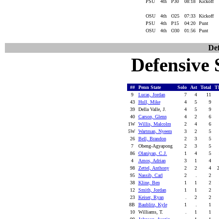
PSU
4th
P30
08:18
Kickoff
OSU
4th
O25
07:33
Kickoff
PSU
4th
P15
04:20
Punt
OSU
4th
O30
01:56
Punt
Def
Defensive S
##
Penn State
Solo
Ast
Total
T
9
Lucas, Jordan
7
4
11
43
Hull, Mike
4
5
9
39
Della Valle, J.
4
5
9
40
Carson, Glenn
4
2
6
1W
Willis, Malcolm
2
4
6
5W
Wartman, Nyeem
3
2
5
26
Bell, Brandon
2
3
5
7
Obeng-Agyapong
2
3
5
86
Olaniyan, C.J.
1
4
5
4
Amos, Adrian
3
1
4
98
Zettel, Anthony
2
2
4
95
Nassib, Carl
2
.
2
38
Kline, Ben
1
1
2
12
Smith, Jordan
1
1
2
23
Keiser, Ryan
.
2
2
8B
Baublitz, Kyle
1
.
1
10
Williams, T.
.
1
1