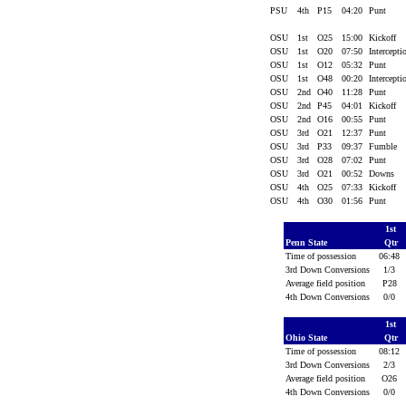
PSU
4th
P15
04:20
Punt
OSU
1st
O25
15:00
Kickoff
OSU
1st
O20
07:50
Intercept
OSU
1st
O12
05:32
Punt
OSU
1st
O48
00:20
Intercept
OSU
2nd
O40
11:28
Punt
OSU
2nd
P45
04:01
Kickoff
OSU
2nd
O16
00:55
Punt
OSU
3rd
O21
12:37
Punt
OSU
3rd
P33
09:37
Fumble
OSU
3rd
O28
07:02
Punt
OSU
3rd
O21
00:52
Downs
OSU
4th
O25
07:33
Kickoff
OSU
4th
O30
01:56
Punt
1st
Penn State
Qtr
Time of possession
06:48
3rd Down Conversions
1/3
Average field position
P28
4th Down Conversions
0/0
1st
Ohio State
Qtr
Time of possession
08:12
3rd Down Conversions
2/3
Average field position
O26
4th Down Conversions
0/0