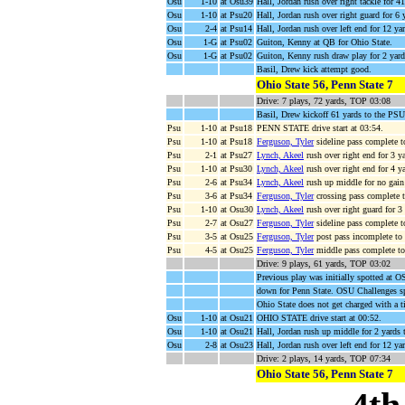
Osu
1-10
at Osu39
Hall, Jordan rush over right tackle for 
Osu
1-10
at Psu20
Hall, Jordan rush over right guard for 6
Osu
2-4
at Psu14
Hall, Jordan rush over left end for 12 y
Osu
1-G
at Psu02
Guiton, Kenny at QB for Ohio State.
Osu
1-G
at Psu02
Guiton, Kenny rush draw play for 2 y
Basil, Drew kick attempt good.
Ohio State 56, Penn State 7
Drive: 7 plays, 72 yards, TOP 03:08
Basil, Drew kickoff 61 yards to the PS
Psu
1-10
at Psu18
PENN STATE drive start at 03:54.
Psu
1-10
at Psu18
Ferguson, Tyler
sideline pass complete 
Psu
2-1
at Psu27
Lynch, Akeel
rush over right end for 3 
Psu
1-10
at Psu30
Lynch, Akeel
rush over right end for 4 y
Psu
2-6
at Psu34
Lynch, Akeel
rush up middle for no gain
Psu
3-6
at Psu34
Ferguson, Tyler
crossing pass complete 
Psu
1-10
at Osu30
Lynch, Akeel
rush over right guard for 3
Psu
2-7
at Osu27
Ferguson, Tyler
sideline pass complete 
Psu
3-5
at Osu25
Ferguson, Tyler
post pass incomplete to
Psu
4-5
at Osu25
Ferguson, Tyler
middle pass complete t
Drive: 9 plays, 61 yards, TOP 03:02
Previous play was initially spotted at OS
down for Penn State. OSU Challenges sp
Ohio State does not get charged with a 
Osu
1-10
at Osu21
OHIO STATE drive start at 00:52.
Osu
1-10
at Osu21
Hall, Jordan rush up middle for 2 yards
Osu
2-8
at Osu23
Hall, Jordan rush over left end for 12 
Drive: 2 plays, 14 yards, TOP 07:34
Ohio State 56, Penn State 7