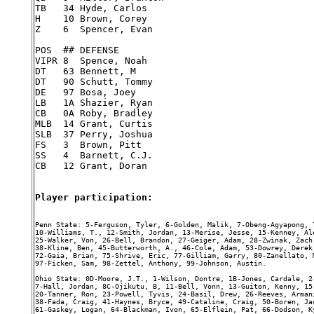
TB   34 Hyde, Carlos

H    10 Brown, Corey

Z    6  Spencer, Evan

POS  ## DEFENSE

VIPR 8  Spence, Noah

DT   63 Bennett, M

DT   90 Schutt, Tommy

DE   97 Bosa, Joey

LB   1A Shazier, Ryan

CB   0A Roby, Bradley

MLB  14 Grant, Curtis

SLB  37 Perry, Joshua

FS   3  Brown, Pitt

SS   4  Barnett, C.J.

CB   12 Grant, Doran

Player participation:
Penn State: 5-Ferguson, Tyler, 6-Golden, Malik, 7-Obeng-Agyapong, 
10-Williams, T., 12-Smith, Jordan, 13-Merise, Jesse, 15-Kenney, Al
25-Walker, Von, 26-Bell, Brandon, 27-Geiger, Adam, 28-Zwinak, Zach
38-Kline, Ben, 45-Butterworth, A., 46-Cole, Adam, 53-Dowrey, Derek
72-Gaia, Brian, 75-Shrive, Eric, 77-Gilliam, Garry, 80-Zanellato, 
97-Ficken, Sam, 98-Zettel, Anthony, 99-Johnson, Austin.

Ohio State: 0D-Moore, J.T., 1-Wilson, Dontre, 1B-Jones, Cardale, 2
7-Hall, Jordan, 8C-Ojikutu, B, 11-Bell, Vonn, 13-Guiton, Kenny, 15
20-Tanner, Ron, 23-Powell, Tyvis, 24-Basil, Drew, 26-Reeves, Arman
38-Fada, Craig, 41-Haynes, Bryce, 49-Cataline, Craig, 50-Boren, Ja
61-Gaskey, Logan, 64-Blackman, Ivon, 65-Elflein, Pat, 66-Dodson, K