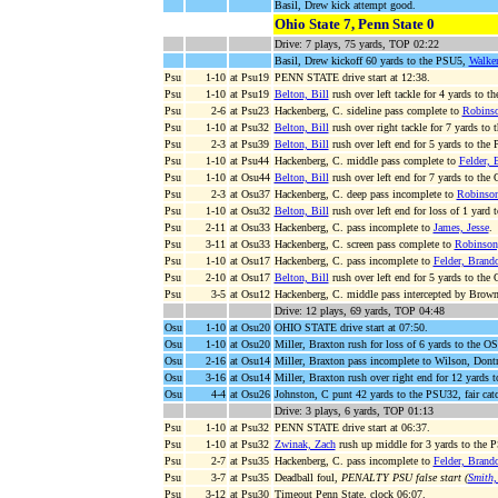
Basil, Drew kick attempt good.
Ohio State 7, Penn State 0
Drive: 7 plays, 75 yards, TOP 02:22
Basil, Drew kickoff 60 yards to the PSU5,
Walke
Psu
1-10
at Psu19
PENN STATE drive start at 12:38.
Psu
1-10
at Psu19
Belton, Bill
rush over left tackle for 4 yards to 
Psu
2-6
at Psu23
Hackenberg, C. sideline pass complete to
Robinso
Psu
1-10
at Psu32
Belton, Bill
rush over right tackle for 7 yards to
Psu
2-3
at Psu39
Belton, Bill
rush over left end for 5 yards to th
Psu
1-10
at Psu44
Hackenberg, C. middle pass complete to
Felder, 
Psu
1-10
at Osu44
Belton, Bill
rush over left end for 7 yards to the
Psu
2-3
at Osu37
Hackenberg, C. deep pass incomplete to
Robinson
Psu
1-10
at Osu32
Belton, Bill
rush over left end for loss of 1 yard
Psu
2-11
at Osu33
Hackenberg, C. pass incomplete to
James, Jesse
.
Psu
3-11
at Osu33
Hackenberg, C. screen pass complete to
Robinson
Psu
1-10
at Osu17
Hackenberg, C. pass incomplete to
Felder, Brand
Psu
2-10
at Osu17
Belton, Bill
rush over left end for 5 yards to the
Psu
3-5
at Osu12
Hackenberg, C. middle pass intercepted by Brown,
Drive: 12 plays, 69 yards, TOP 04:48
Osu
1-10
at Osu20
OHIO STATE drive start at 07:50.
Osu
1-10
at Osu20
Miller, Braxton rush for loss of 6 yards to the O
Osu
2-16
at Osu14
Miller, Braxton pass incomplete to Wilson, Dontr
Osu
3-16
at Osu14
Miller, Braxton rush over right end for 12 yards 
Osu
4-4
at Osu26
Johnston, C punt 42 yards to the PSU32, fair catc
Drive: 3 plays, 6 yards, TOP 01:13
Psu
1-10
at Psu32
PENN STATE drive start at 06:37.
Psu
1-10
at Psu32
Zwinak, Zach
rush up middle for 3 yards to the 
Psu
2-7
at Psu35
Hackenberg, C. pass incomplete to
Felder, Brand
Psu
3-7
at Psu35
Deadball foul,
PENALTY PSU false start (
Smith
Psu
3-12
at Psu30
Timeout Penn State, clock 06:07.