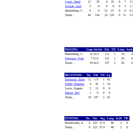
Lynch, Akeel
11
35
0
35
0
7
3.
Zwinak, Zach
3
8
0
8
0
3
2.
Hackenberg, C.
4
0
21
-21
0
0
-5
Totals...
40
144
24
120
0
11
3.
PASSING
Cmp-Att-Int
Yds
TD
Long
Sac
Hackenberg, C.
12-23-2
112
1
16
Ferguson, Tyler
7-11-0
125
1
65
Totals...
19-34-2
237
2
65
RECEIVING
No.
Yds
TD
Lg
Robinson, Allen
12
173
1
65
Felder, Brandon
4
42
1
14
Lewis, Eugene
2
13
0
8
Belton, Bill
1
9
0
9
Totals...
19
237
2
65
PUNTING
No.
Yds
Avg
Long
In20
TB
Butterworth, A.
6
222
37.0
48
2
0
Totals...
6
222
37.0
48
2
0