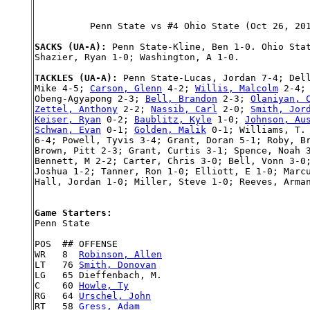
          Penn State vs #4 Ohio State (Oct 26, 201
SACKS (UA-A): 
Penn State-Kline, Ben 1-0. Ohio Stat
Shazier, Ryan 1-0; Washington, A 1-0.

TACKLES (UA-A): 
Penn State-Lucas, Jordan 7-4; Dell
Mike 4-5; 
Carson, Glenn
 4-2; 
Willis, Malcolm
 2-4;
Obeng-Agyapong 2-3; 
Bell, Brandon
 2-3; 
Olaniyan, 
Zettel, Anthony
 2-2; 
Nassib, Carl
 2-0; 
Smith, Jor
Keiser, Ryan
 0-2; 
Baublitz, Kyle
 1-0; 
Johnson, Au
Schwan, Evan
 0-1; 
Golden, Malik
 0-1; Williams, T. 
6-4; Powell, Tyvis 3-4; Grant, Doran 5-1; Roby, Br
Brown, Pitt 2-3; Grant, Curtis 3-1; Spence, Noah 3
Bennett, M 2-2; Carter, Chris 3-0; Bell, Vonn 3-0;
Joshua 1-2; Tanner, Ron 1-0; Elliott, E 1-0; Marcu
Hall, Jordan 1-0; Miller, Steve 1-0; Reeves, Arman
Game Starters:

Penn State

POS  ## OFFENSE

WR   8  
Robinson, Allen
LT   76 
Smith, Donovan
LG   65 Dieffenbach, M.

C    60 
Howle, Ty
RG   64 
Urschel, John
RT   58 
Gress, Adam