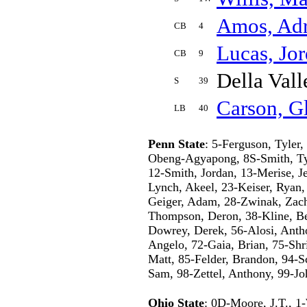
Amos, Adr
CB
4
Lucas, Jo
CB
9
Della Vall
S
39
Carson, G
LB
40
Penn State
: 5-Ferguson, Tyler
Obeng-Agyapong, 8S-Smith, Ty
12-Smith, Jordan, 13-Merise, J
Lynch, Akeel, 23-Keiser, Ryan,
Geiger, Adam, 28-Zwinak, Zach,
Thompson, Deron, 38-Kline, Be
Dowrey, Derek, 56-Alosi, Anth
Angelo, 72-Gaia, Brian, 75-Shri
Matt, 85-Felder, Brandon, 94-S
Sam, 98-Zettel, Anthony, 99-Jo
Ohio State
: 0D-Moore, J.T., 1-