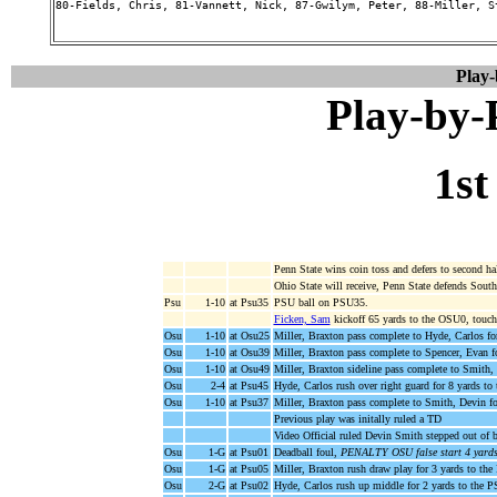
80-Fields, Chris, 81-Vannett, Nick, 87-Gwilym, Peter, 88-Miller, S
Play
Play-by
1st
Penn State wins coin toss and defers to second hal
Ohio State will receive, Penn State defends South
Psu
1-10
at Psu35
PSU ball on PSU35.
Ficken, Sam
kickoff 65 yards to the OSU0, touch
Osu
1-10
at Osu25
Miller, Braxton pass complete to Hyde, Carlos f
Osu
1-10
at Osu39
Miller, Braxton pass complete to Spencer, Evan 
Osu
1-10
at Osu49
Miller, Braxton sideline pass complete to Smith,
Osu
2-4
at Psu45
Hyde, Carlos rush over right guard for 8 yards t
Osu
1-10
at Psu37
Miller, Braxton pass complete to Smith, Devin f
Previous play was initally ruled a TD
Video Official ruled Devin Smith stepped out of b
Osu
1-G
at Psu01
Deadball foul,
PENALTY OSU false start 4 yards
Osu
1-G
at Psu05
Miller, Braxton rush draw play for 3 yards to the
Osu
2-G
at Psu02
Hyde, Carlos rush up middle for 2 yards to t