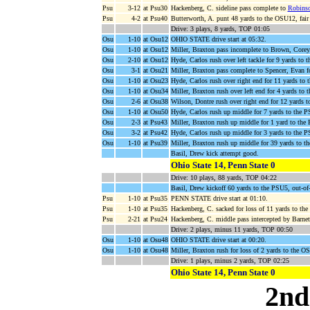
Psu
3-12
at Psu30
Hackenberg, C. sideline pass complete to
Robinso
Psu
4-2
at Psu40
Butterworth, A. punt 48 yards to the OSU12, fair
Drive: 3 plays, 8 yards, TOP 01:05
Osu
1-10
at Osu12
OHIO STATE drive start at 05:32.
Osu
1-10
at Osu12
Miller, Braxton pass incomplete to Brown, Corey
Osu
2-10
at Osu12
Hyde, Carlos rush over left tackle for 9 yards to
Osu
3-1
at Osu21
Miller, Braxton pass complete to Spencer, Evan 
Osu
1-10
at Osu23
Hyde, Carlos rush over right end for 11 yards t
Osu
1-10
at Osu34
Miller, Braxton rush over left end for 4 yards to
Osu
2-6
at Osu38
Wilson, Dontre rush over right end for 12 yards t
Osu
1-10
at Osu50
Hyde, Carlos rush up middle for 7 yards to the 
Osu
2-3
at Psu43
Miller, Braxton rush up middle for 1 yard to the
Osu
3-2
at Psu42
Hyde, Carlos rush up middle for 3 yards to the 
Osu
1-10
at Psu39
Miller, Braxton rush up middle for 39 yards to 
Basil, Drew kick attempt good.
Ohio State 14, Penn State 0
Drive: 10 plays, 88 yards, TOP 04:22
Basil, Drew kickoff 60 yards to the PSU5, out-
Psu
1-10
at Psu35
PENN STATE drive start at 01:10.
Psu
1-10
at Psu35
Hackenberg, C. sacked for loss of 11 yards to t
Psu
2-21
at Psu24
Hackenberg, C. middle pass intercepted by Barnet
Drive: 2 plays, minus 11 yards, TOP 00:50
Osu
1-10
at Osu48
OHIO STATE drive start at 00:20.
Osu
1-10
at Osu48
Miller, Braxton rush for loss of 2 yards to the O
Drive: 1 plays, minus 2 yards, TOP 02:25
Ohio State 14, Penn State 0
2nd