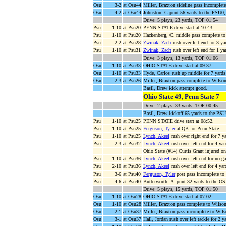
Osu
3-2
at Osu44
Miller, Braxton sideline pass incomplet
Osu
4-2
at Osu44
Johnston, C punt 56 yards to the PSU0,
Drive: 5 plays, 23 yards, TOP 01:54
Psu
1-10
at Psu20
PENN STATE drive start at 10:43.
Psu
1-10
at Psu20
Hackenberg, C. middle pass complete t
Psu
2-2
at Psu28
Zwinak, Zach
rush over left end for 3 y
Psu
1-10
at Psu31
Zwinak, Zach
rush over left end for 1 
Drive: 3 plays, 13 yards, TOP 01:06
Osu
1-10
at Psu33
OHIO STATE drive start at 09:37.
Osu
1-10
at Psu33
Hyde, Carlos rush up middle for 7 yards
Osu
2-3
at Psu26
Miller, Braxton pass complete to Wilso
Basil, Drew kick attempt good.
Ohio State 49, Penn State 7
Drive: 2 plays, 33 yards, TOP 00:45
Basil, Drew kickoff 65 yards to the PSU
Psu
1-10
at Psu25
PENN STATE drive start at 08:52.
Psu
1-10
at Psu25
Ferguson, Tyler
at QB for Penn State.
Psu
1-10
at Psu25
Lynch, Akeel
rush over right end for 7 y
Psu
2-3
at Psu32
Lynch, Akeel
rush over left end for 4 y
Ohio State (#14) Curtis Grant injured on
Psu
1-10
at Psu36
Lynch, Akeel
rush over left end for no g
Psu
2-10
at Psu36
Lynch, Akeel
rush over left end for 4 ya
Psu
3-6
at Psu40
Ferguson, Tyler
post pass incomplete to
Psu
4-6
at Psu40
Butterworth, A. punt 32 yards to the OSU
Drive: 5 plays, 15 yards, TOP 01:50
Osu
1-10
at Osu28
OHIO STATE drive start at 07:02.
Osu
1-10
at Osu28
Miller, Braxton pass complete to Wilson
Osu
2-1
at Osu37
Miller, Braxton pass incomplete to Wils
Osu
3-1
at Osu37
Hall, Jordan rush over left tackle for 2