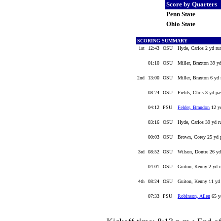
Score by Quarters
Penn State
Ohio State
SCORING SUMMARY
1st
12:43
OSU
Hyde, Carlos 2 yd ru
01:10
OSU
Miller, Braxton 39 y
2nd
13:00
OSU
Miller, Braxton 6 yd 
08:24
OSU
Fields, Chris 3 yd pa
04:12
PSU
Felder, Brandon
12 yd
03:16
OSU
Hyde, Carlos 39 yd r
00:03
OSU
Brown, Corey 25 yd p
3rd
08:52
OSU
Wilson, Dontre 26 yd
04:01
OSU
Guiton, Kenny 2 yd r
4th
08:24
OSU
Guiton, Kenny 11 yd 
07:33
PSU
Robinson, Allen
65 y