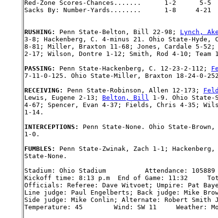
Red-Zone Scores-Chances.......      1-2      5-5

Sacks By: Number-Yards........      1-8     4-21

RUSHING: 
Penn State-Belton, Bill 22-98; 
Lynch, Ak
3-8; Hackenberg, C. 4-minus 21. Ohio State-Hyde, C
8-81; Miller, Braxton 11-68; Jones, Cardale 5-52; 
2-17; Wilson, Dontre 1-12; Smith, Rod 4-10; Team 1
PASSING: 
Penn State-Hackenberg, C. 12-23-2-112; 
F
7-11-0-125. Ohio State-Miller, Braxton 18-24-0-252
RECEIVING: 
Penn State-Robinson, Allen 12-173; 
Fel
Lewis, Eugene 2-13; 
Belton, Bill
 1-9. Ohio State-S
4-67; Spencer, Evan 4-37; Fields, Chris 4-35; Wils
1-14.

INTERCEPTIONS: 
Penn State-None. Ohio State-Brown, 
1-0.

FUMBLES: 
Penn State-Zwinak, Zach 1-1; Hackenberg, 
State-None.

Stadium: Ohio Stadium          Attendance: 105889

Kickoff time: 8:13 p.m  End of Game: 11:32     Tot
Officials: Referee: Dave Witvoet; Umpire: Pat Baye
Line judge: Paul Engelberts; Back judge: Mike Brow
Side judge: Mike Conlin; Alternate: Robert Smith J
Temperature: 45        Wind: SW 11     Weather: Mo