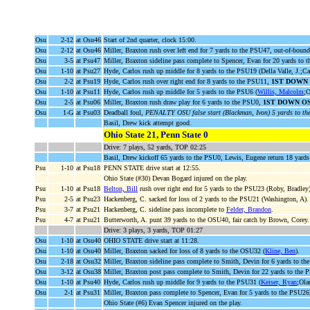
Osu
2-12
at Osu46
Start of 2nd quarter, clock 15:00.
Osu
2-12
at Osu46
Miller, Braxton rush over left end for 7 yards to the PSU47, out-of-bound
Osu
3-5
at Psu47
Miller, Braxton sideline pass complete to Spencer, Evan for 20 yards to
Osu
1-10
at Psu27
Hyde, Carlos rush up middle for 8 yards to the PSU19 (Della Valle, J.;Ca
Osu
2-2
at Psu19
Hyde, Carlos rush over right end for 8 yards to the PSU11,
1ST DOWN
Osu
1-10
at Psu11
Hyde, Carlos rush up middle for 5 yards to the PSU6 (
Willis, Malcolm
;O
Osu
2-5
at Psu06
Miller, Braxton rush draw play for 6 yards to the PSU0,
1ST DOWN O
Osu
1-G
at Psu03
Deadball foul,
PENALTY OSU false start (Blackman, Ivon) 5 yards to t
Basil, Drew kick attempt good.
Ohio State 21, Penn State 0
Drive: 7 plays, 52 yards, TOP 02:25
Basil, Drew kickoff 65 yards to the PSU0, Lewis, Eugene return 18 yards
Psu
1-10
at Psu18
PENN STATE drive start at 12:55.
Ohio State (#30) Devan Bogard injured on the play.
Psu
1-10
at Psu18
Belton, Bill
rush over right end for 5 yards to the PSU23 (Roby, Bradley)
Psu
2-5
at Psu23
Hackenberg, C. sacked for loss of 2 yards to the PSU21 (Washington, A).
Psu
3-7
at Psu21
Hackenberg, C. sideline pass incomplete to
Felder, Brandon
.
Psu
4-7
at Psu21
Butterworth, A. punt 39 yards to the OSU40, fair catch by Brown, Corey.
Drive: 3 plays, 3 yards, TOP 01:27
Osu
1-10
at Osu40
OHIO STATE drive start at 11:28.
Osu
1-10
at Osu40
Miller, Braxton sacked for loss of 8 yards to the OSU32 (
Kline, Ben
).
Osu
2-18
at Osu32
Miller, Braxton sideline pass complete to Smith, Devin for 6 yards to t
Osu
3-12
at Osu38
Miller, Braxton post pass complete to Smith, Devin for 22 yards to the
Osu
1-10
at Psu40
Hyde, Carlos rush up middle for 9 yards to the PSU31 (
Keiser, Ryan
;Ola
Osu
2-1
at Psu31
Miller, Braxton pass complete to Spencer, Evan for 5 yards to the PSU2
Ohio State (#6) Evan Spencer injured on the play.