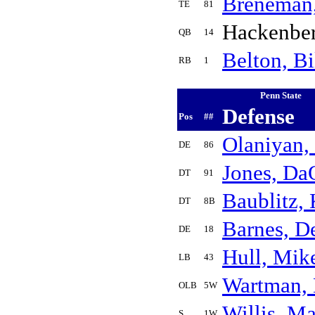
Breneman
TE
81
Hackenbe
QB
14
Belton, Bi
RB
1
Penn State
Defense
Pos
##
Olaniyan, 
DE
86
Jones, Da
DT
91
Baublitz,
DT
8B
Barnes, D
DE
18
Hull, Mik
LB
43
Wartman,
OLB
5W
Willis, M
S
1W