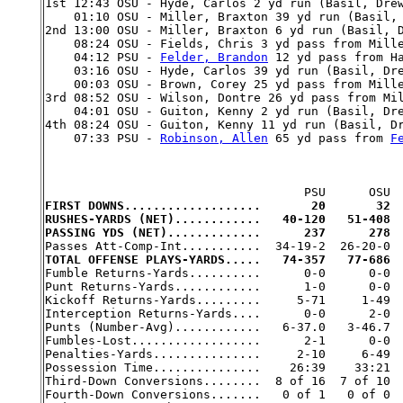

1st 12:43 OSU - Hyde, Carlos 2 yd run (Basil, Dre
    01:10 OSU - Miller, Braxton 39 yd run (Basil, 
2nd 13:00 OSU - Miller, Braxton 6 yd run (Basil, D
    08:24 OSU - Fields, Chris 3 yd pass from Mille
    04:12 PSU - 
Felder, Brandon
 12 yd pass from H
    03:16 OSU - Hyde, Carlos 39 yd run (Basil, Dre
    00:03 OSU - Brown, Corey 25 yd pass from Mille
3rd 08:52 OSU - Wilson, Dontre 26 yd pass from Mil
    04:01 OSU - Guiton, Kenny 2 yd run (Basil, Dre
4th 08:24 OSU - Guiton, Kenny 11 yd run (Basil, Dr
    07:33 PSU - 
Robinson, Allen
 65 yd pass from 
F
FIRST DOWNS...................       20       32
RUSHES-YARDS (NET)............   40-120   51-408
PASSING YDS (NET).............      237      278
TOTAL OFFENSE PLAYS-YARDS.....   74-357   77-686

Fumble Returns-Yards..........      0-0      0-0

Punt Returns-Yards............      1-0      0-0

Kickoff Returns-Yards.........     5-71     1-49

Interception Returns-Yards....      0-0      2-0

Punts (Number-Avg)............   6-37.0   3-46.7

Fumbles-Lost..................      2-1      0-0

Penalties-Yards...............     2-10     6-49

Possession Time...............    26:39    33:21

Third-Down Conversions........  8 of 16  7 of 10

Fourth-Down Conversions.......   0 of 1   0 of 0
